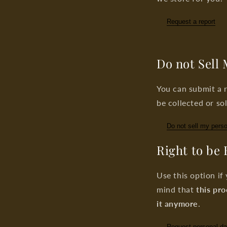
Request a report
Do not Sell
You can submit a r
be collected or sol
Do not sell my perso
Right to be
Use this option if
mind that
this pro
it anymore
.
Request personal da