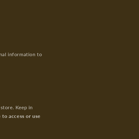
nal information to
store. Keep in
e to access or use