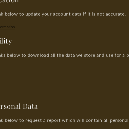
nk below to update your account data if it is not accurate.
formation
lity
nks below to download all the data we store and use for a 
ersonal Data
nk below to request a report which will contain all persona