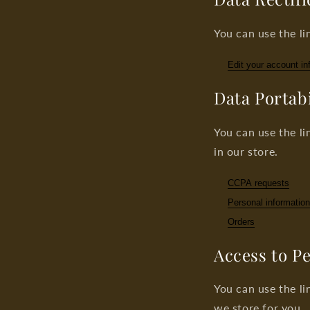
You can use the li
Edit your account in
Data Portabi
You can use the li
in our store.
CCPA requests
Personal information
Orders
Access to P
You can use the li
we store for you.