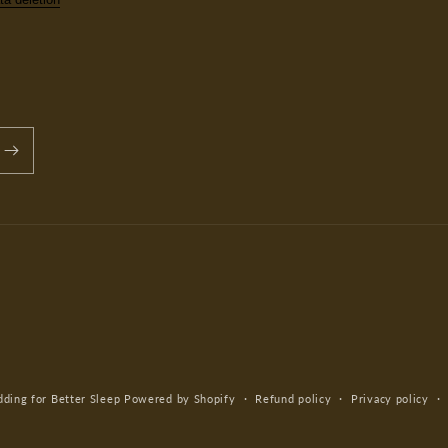
ing for Better Sleep
Powered by Shopify
Refund policy
Privacy policy