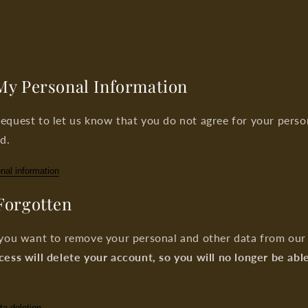
 My Personal Information
equest to let us know that you do not agree for your perso
d.
nal information
 Forgotten
 you want to remove your personal and other data from our 
cess will delete your account, so you will no longer be abl
ta deletion