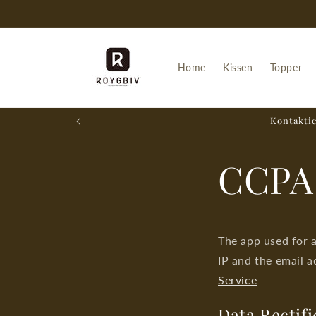
Skip to
content
Home
Kissen
Topper
Kontaktie
CCPA
The app used for 
IP and the email a
Service
Data Rectifi