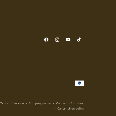
Facebook
Instagram
YouTube
TikTok
Payment
methods
Terms of service
Shipping policy
Contact information
Cancellation policy