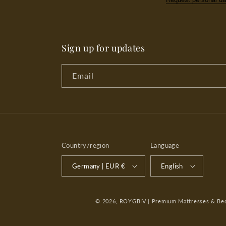
Sign up for updates
Email
Country/region
Language
Germany | EUR €
English
© 2026,
ROYGBIV | Premium Mattresses & Bedd