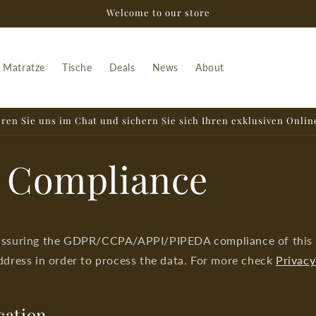
Welcome to our store
Matratze
Tische
Deals
News
About
ren Sie uns im Chat und sichern Sie sich Ihren exklusiven Onlin
 Compliance
assuring the GDPR/CCPA/APPI/PIPEDA compliance of this si
ddress in order to process the data. For more check
Privacy
cation