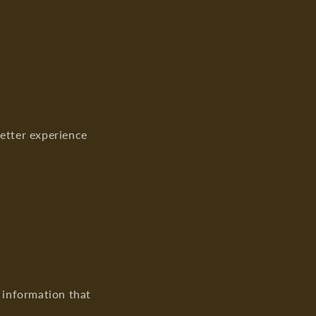
o
n
better experience
l information that